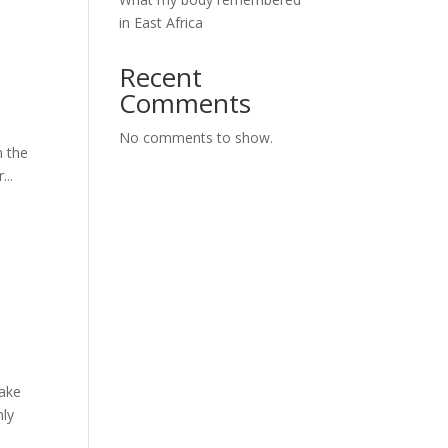
in East Africa
Recent
Comments
No comments to show.
m the
..
make
hly