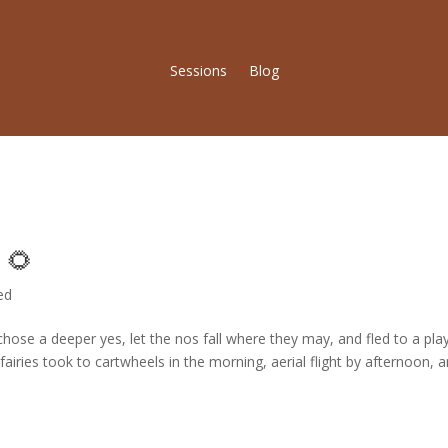
Sessions
Blog
 🌻
ed
ose a deeper yes, let the nos fall where they may, and fled to a play
airies took to cartwheels in the morning, aerial flight by afternoon, 