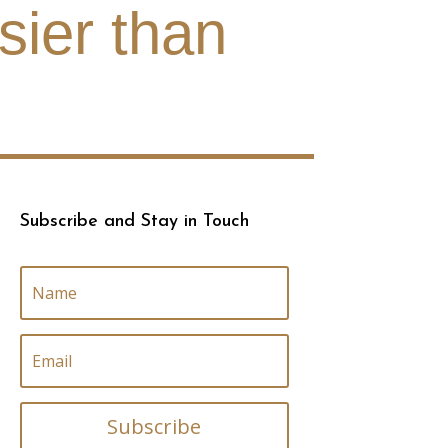
sier than
Subscribe and Stay in Touch
Subscribe