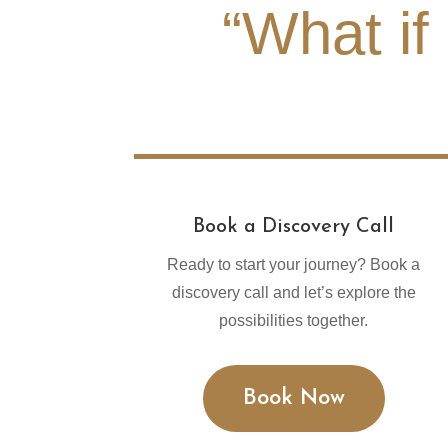
“What if
Book a Discovery Call
Ready to start your journey? Book a
discovery call and let’s explore the
possibilities together.
Book Now