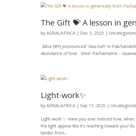
The Gift 💝 A lesson in 
by
AERIALAFRICA
|
Dec 3, 2025
|
Uncategorize
dāna (दान) pronounced “daa-nuh” in Pali/Sanskrit
abundance of love Enter Pachamama – Guanacaste
Light-work✨
by
AERIALAFRICA
|
Sep 11, 2025
|
Uncategoriz
Light-work ✨ Have you ever noticed how, when yo
the light appear like it’s reaching toward you? As 
tender from...