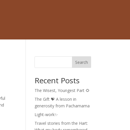
Search
Recent Posts
The Wisest, Youngest Part 🌻
ful
The Gift 💝 A lesson in
and
generosity from Pachamama
Light-work✨
Travel stories from the Hart:
What my body remembered