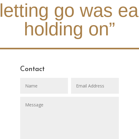
 letting go was ea
holding on”
Contact