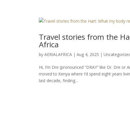
Travel stories from the 
Africa
by
AERIALAFRICA
|
Aug 4, 2025
|
Uncategorize
Hi, I’m Dre (pronounced “DRAY” like Dr. Dre or An
moved to Kenya where I’d spend eight years living
last decade, finding...