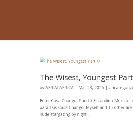
The Wisest, Youngest Part
by
AERIALAFRICA
|
Mar 23, 2026
|
Uncategoriz
Enter Casa Chango, Puerto Escondido Mexico I ch
paradise: Casa Chango. Myself and 15 other fire f
nude stargazing by night....