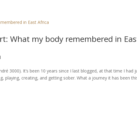
Hart: What my body remembered in Eas
d
dré 3000). It’s been 10 years since I last blogged, at that time I had j
, playing, creating, and getting sober. What a journey it has been thi