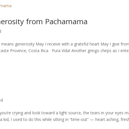
generosity from Pachamama
d
 means generosity May I receive with a grateful heart May I give fro
 Province, Costa Rica Pura Vida! Another gringo chirps as I enter.
ed
u’re crying and look toward a light source, the tears in your eyes 
a kid, I used to do this while sitting in “time-out” — heart aching, fres