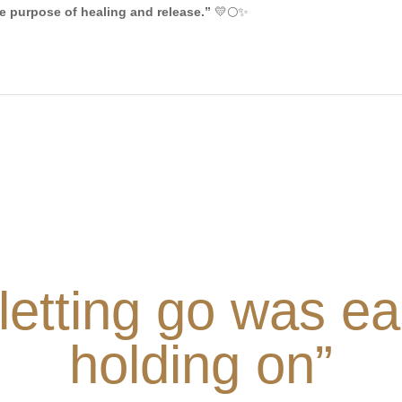
he purpose of healing and release.”
💛🌕✨
 letting go was ea
holding on”