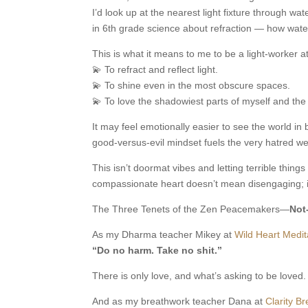
I’d look up at the nearest light fixture through wa
in 6th grade science about refraction — how water
This is what it means to me to be a light-worker at
💫 To refract and reflect light.
💫 To shine even in the most obscure spaces.
💫 To love the shadowiest parts of myself and th
It may feel emotionally easier to see the world i
good-versus-evil mindset fuels the very hatred we
This isn’t doormat vibes and letting terrible thin
compassionate heart doesn’t mean disengaging; it
The Three Tenets of the Zen Peacemakers—
Not
As my Dharma teacher Mikey at
Wild Heart Medit
“Do no harm. Take no shit.”
There is only love, and what’s asking to be loved. 
And as my breathwork teacher Dana at
Clarity B