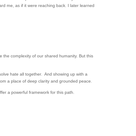
ard me, as if it were reaching back. I later learned
e the complexity of our shared humanity. But this
ssolve hate all together. And showing up with a
from a place of deep clarity and grounded peace.
fer a powerful framework for this path.