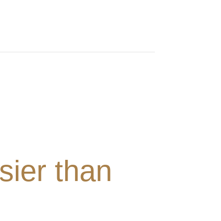
sier than