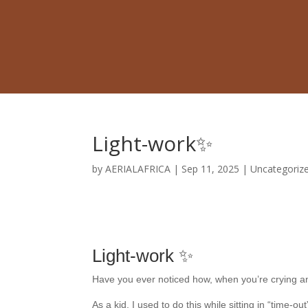
Light-work✨
by
AERIALAFRICA
|
Sep 11, 2025
|
Uncategoriz
Light-work ✨
Have you ever noticed how, when you’re crying and
As a kid, I used to do this while sitting in “time