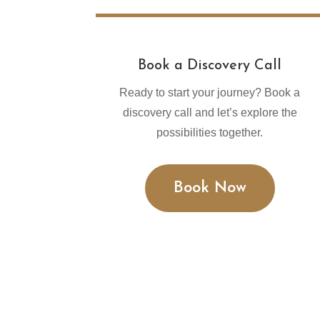
Book a Discovery Call
Ready to start your journey? Book a
discovery call and let’s explore the
possibilities together.
Book Now