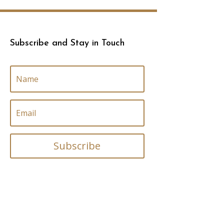
Subscribe and Stay in Touch
Subscribe