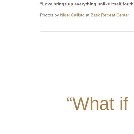
“Love brings up everything unlike itself for t
Photos by
Nigel Callisto
at
Bask Retreat Center
“What if