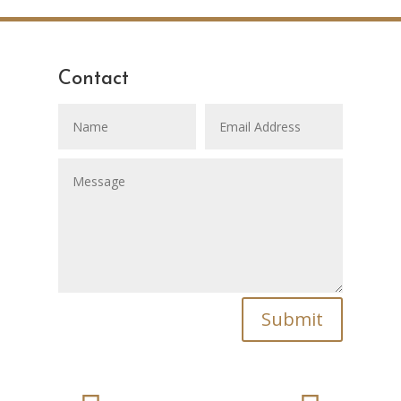
Contact
Submit