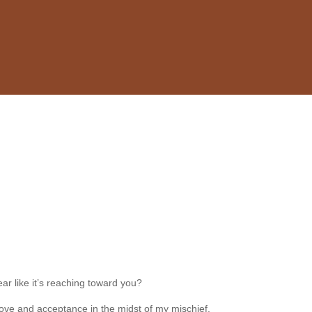
ar like it’s reaching toward you?
r love and acceptance in the midst of my mischief.