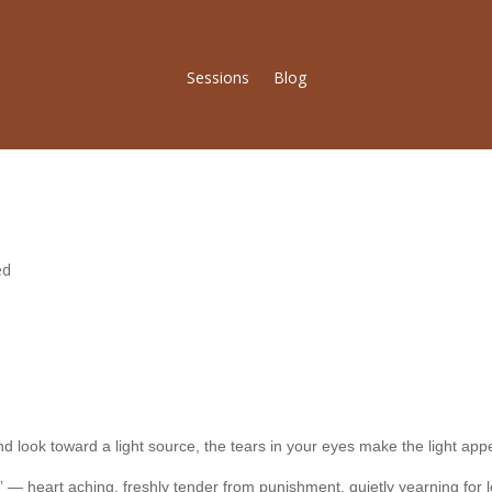
Sessions
Blog
ed
 look toward a light source, the tears in your eyes make the light appe
-out” — heart aching, freshly tender from punishment, quietly yearning fo