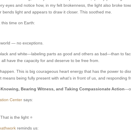
tery eyes and notice how, in my felt brokenness, the light also broke tow
 bends light and appears to draw it closer. This soothed me.
 this time on Earth:
e world — no exceptions.
n black and white—labeling parts as good and others as bad—than to fac
 all have the capacity for and deserve to be free from.
gs happen. This is big courageous heart energy that has the power to di
 means being fully present with what’s in front of us, and responding 
-Knowing, Bearing Witness, and Taking Compassionate Action
—of
ation Center
says:
That is the light ⭐
reathwork
reminds us: