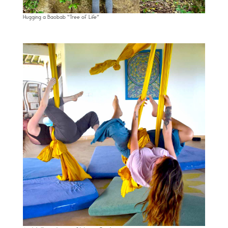
Hugging a Baobab “Tree of Life”