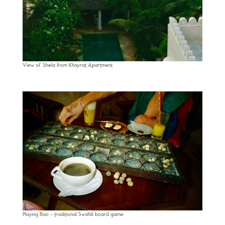
View of Shela from Khayrat Apartment
Playing Bao – traditional Swahili board game