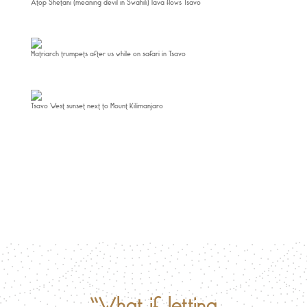
Atop Shetani (meaning devil in Swahili) lava flows Tsavo
Matriarch trumpets after us while on safari in Tsavo
Tsavo West sunset next to Mount Kilimanjaro
“What if letting