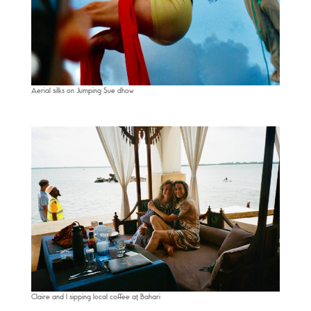
Aerial silks on Jumping Sue dhow
Claire and I sipping local coffee at Bahari