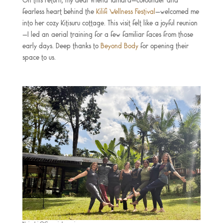
On this return, my dear friend Tamara—cofounder and
fearless heart behind the
Kilifi Wellness Festival
—welcomed me
into her cozy Kitisuru cottage. This visit felt like a joyful reunion
—I led an aerial training for a few familiar faces from those
early days. Deep thanks to
Beyond Body
for opening their
space to us.