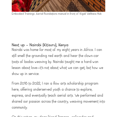
Embodied Trainings: Aerial Foundations manual in front of Kigali Wellness Hub
Next up – Nairobi (Kitisuru), Kenya
Nairobi was home for most of my eight years in Africa. I can
still smell the grounding red earth and hear the clown-car
toots of bodas weaving by. Nairobi taught me a hard-won
lesson about love—it’s not about what we can get, but how we
show up in service.
From 2016 to 2022, I ran a flow arts scholarship program
here, offering underserved youth a chance to explore,
express, and eventually teach aerial arts. We performed and
shared our passion across the country, weaving movement into
community.