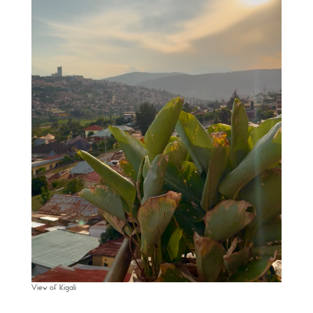
View of Kigali