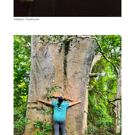
Watamu Treehouse