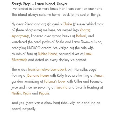
Fourth Stop – Lamu Island, Kenya
I’ve landed in Lamu more times than I can count on one hand.
This island always calls me home—back to the soul of things.
My dear friend and artistic genius
Claire
(the eye behind most
of these photos) met me here. We nested into
Kharat
Apartments
, lingered over strong brews at
Bahari
, and
wandered the coral paths of Shela and Lamu Town—a living,
breathing UNESCO dream. We waited out the rain with
rounds of Bao at
Subira House
, perused silver at
Lamu
Silversmith
and doted on every donkey we passed.
There was
Transformative Soundwork
with Marcella, yoga
flowing at
Banana House
with Kelly, treasure hunting at
Aman
,
garden reminicing at
Fatuma’s Tower
with Gilles and Feometa,
juice and incense savoring at
Farasha
and Swahili feasting at
Msafini
,
Kijani
and
Peponi
.
And yes, there was a dhow boat ride—with an aerial rig on
board, naturally.