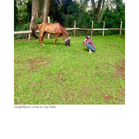
neighhhbors come to say hello