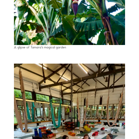
A glipse of Tamara’s magical garden