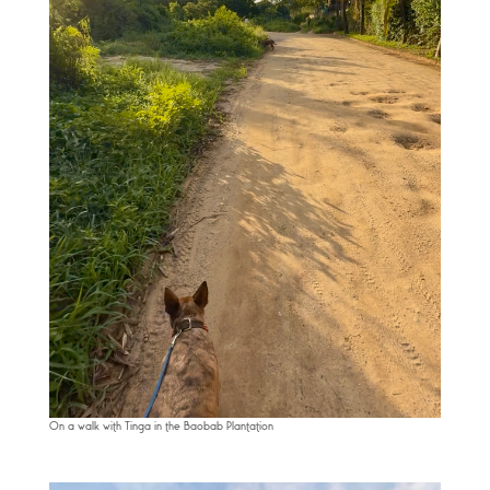
On a walk with Tinga in the Baobab Plantation