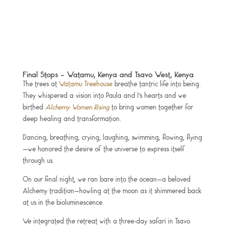
Final Stops – Watamu, Kenya and Tsavo West, Kenya
The trees at
Watamu Treehouse
breathe tantric life into being.
They whispered a vision into Paula and I’s hearts and we
birthed
Alchemy Women Rising
to bring women together for
deep healing and transformation.
Dancing, breathing, crying, laughing, swimming, flowing, flying
—we honored the desire of the universe to express itself
through us.
On our final night, we ran bare into the ocean—a beloved
Alchemy tradition—howling at the moon as it shimmered back
at us in the bioluminescence.
We integrated the retreat with a three-day safari in Tsavo