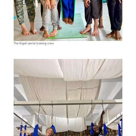
The Kigali aerial training crew