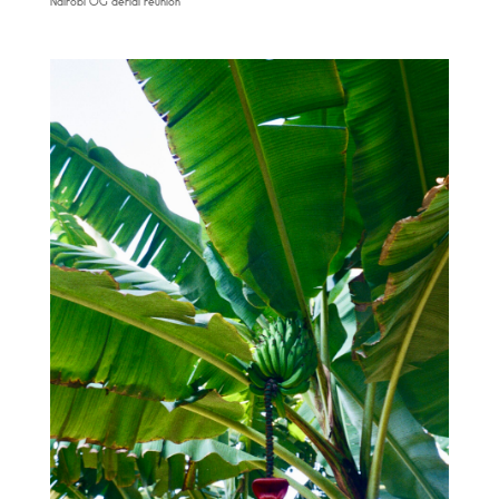
Nairobi OG aerial reunion