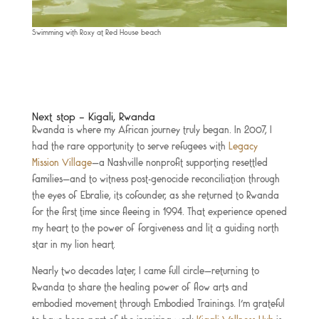
Swimming with Roxy at Red House beach
Next stop – Kigali, Rwanda
Rwanda is where my African journey truly began. In 2007, I
had the rare opportunity to serve refugees with
Legacy
Mission Village
—a Nashville nonprofit supporting resettled
families—and to witness post-genocide reconciliation through
the eyes of Ebralie, its cofounder, as she returned to Rwanda
for the first time since fleeing in 1994. That experience opened
my heart to the power of forgiveness and lit a guiding north
star in my lion heart.
Nearly two decades later, I came full circle—returning to
Rwanda to share the healing power of flow arts and
embodied movement through Embodied Trainings. I’m grateful