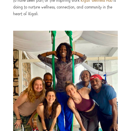
to have been part of the inspiring work
Kigali Wellness Hub
is
doing to nurture wellness, connection, and community in the
heart of Kigali.