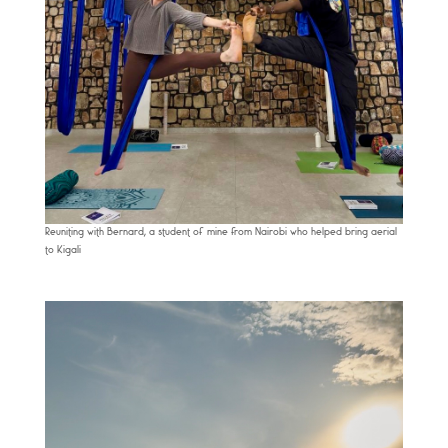
Reuniting with Bernard, a student of mine from Nairobi who helped bring aerial
to Kigali