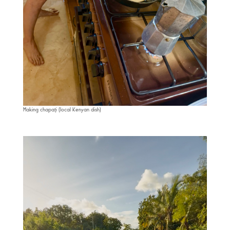
Making chapati (local Kenyan dish)