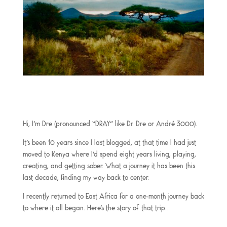
Hi, I’m Dre (pronounced “DRAY” like Dr. Dre or André 3000).
It’s been 10 years since I last blogged, at that time I had just
moved to Kenya where I’d spend eight years living, playing,
creating, and getting sober. What a journey it has been this
last decade, finding my way back to center.
I recently returned to East Africa for a one-month journey back
to where it all began. Here’s the story of that trip…