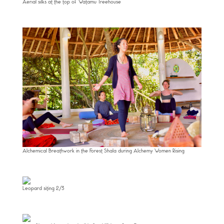
Aerial silks at the top of Watamu Treehouse
Alchemical Breathwork in the Forest Shala during Alchemy Women Rising
Leopard siting 2/3