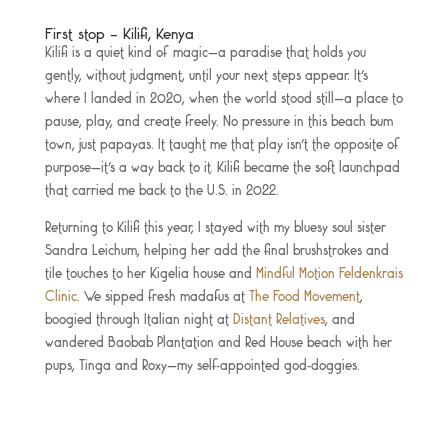
First stop – Kilifi, Kenya
Kilifi is a quiet kind of magic—a paradise that holds you
gently, without judgment, until your next steps appear. It’s
where I landed in 2020, when the world stood still—a place to
pause, play, and create freely. No pressure in this beach bum
town, just papayas. It taught me that play isn’t the opposite of
purpose—it’s a way back to it. Kilifi became the soft launchpad
that carried me back to the U.S. in 2022.
Returning to Kilifi this year, I stayed with my bluesy soul sister
Sandra Leichum, helping her add the final brushstrokes and
tile touches to her Kigelia house and
Mindful Motion Feldenkrais
Clinic
. We sipped fresh madafus at
The Food Movement
,
boogied through Italian night at
Distant Relatives
, and
wandered Baobab Plantation and Red House beach with her
pups, Tinga and Roxy—my self-appointed god-doggies.