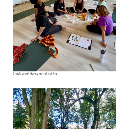
Snack break during aerial training