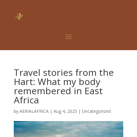
Travel stories from the
Hart: What my body
remembered in East
Africa
by
AERIALAFRICA
|
Aug 4, 2025
|
Uncategorized