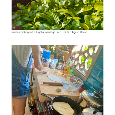
Sandra picking out a Kigelia (Sausage Tree) for her Kigelia House