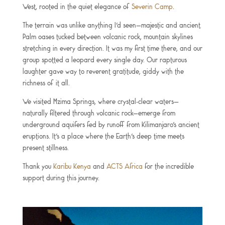
West, rooted in the quiet elegance of
Severin Camp
.
The terrain was unlike anything I’d seen—majestic and ancient.
Palm oases tucked between volcanic rock, mountain skylines
stretching in every direction. It was my first time there, and our
group spotted a leopard every single day. Our rapturous
laughter gave way to reverent gratitude, giddy with the
richness of it all.
We visited Mzima Springs, where crystal-clear waters—
naturally filtered through volcanic rock—emerge from
underground aquifers fed by runoff from Kilimanjaro’s ancient
eruptions. It’s a place where the Earth’s deep time meets
present stillness.
Thank you
Karibu Kenya
and
ACTS Africa
for the incredible
support during this journey.