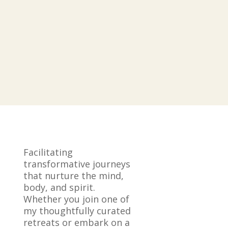
Facilitating
transformative journeys
that nurture the mind,
body, and spirit.
Whether you join one of
my thoughtfully curated
retreats or embark on a