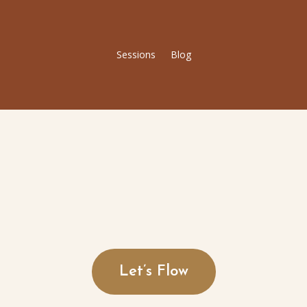
Sessions
Blog
Let’s Flow