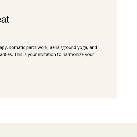
eat
rapy, somatic parts work, aerial/ground yoga, and
arities. This is your invitation to harmonize your