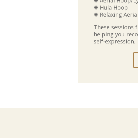
✺ Aerial Hoop/L
✺ Hula Hoop
✺ Relaxing Aeria
These sessions 
helping you reco
self-expression.