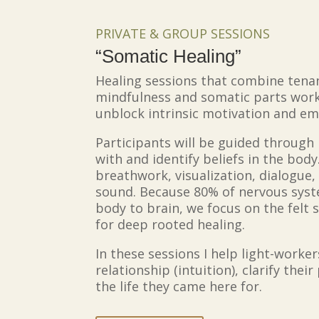
PRIVATE & GROUP SESSIONS
“Somatic Healing”
Healing sessions that combine tenan
mindfulness and somatic parts work
unblock intrinsic motivation and e
Participants will be guided through
with and identify beliefs in the bod
breathwork, visualization, dialogue
sound. Because 80% of nervous sys
body to brain, we focus on the fel
for deep rooted healing.
In these sessions I help light-worke
relationship (intuition), clarify th
the life they came here for.