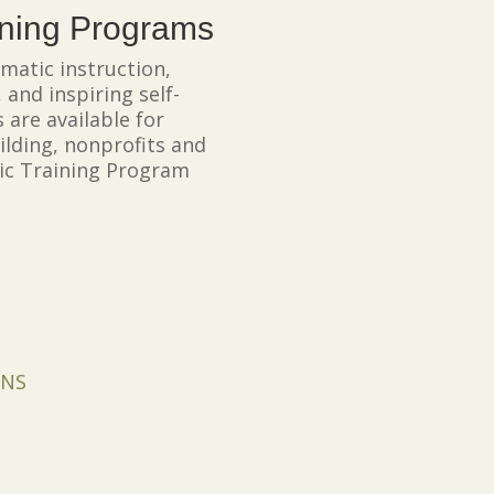
ining Programs
matic instruction,
 and inspiring self-
 are available for
ilding, nonprofits and
tic Training Program
ONS