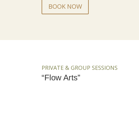
BOOK NOW
PRIVATE & GROUP SESSIONS
“Flow Arts”