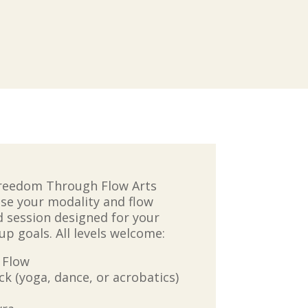
Freedom Through Flow Arts
se your modality and flow
ed session designed for your
up goals. All levels welcome:
 Flow
 (yoga, dance, or acrobatics)