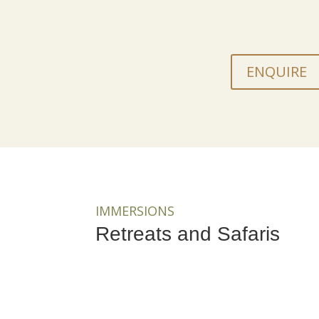
ENQUIRE
IMMERSIONS
Retreats and Safaris