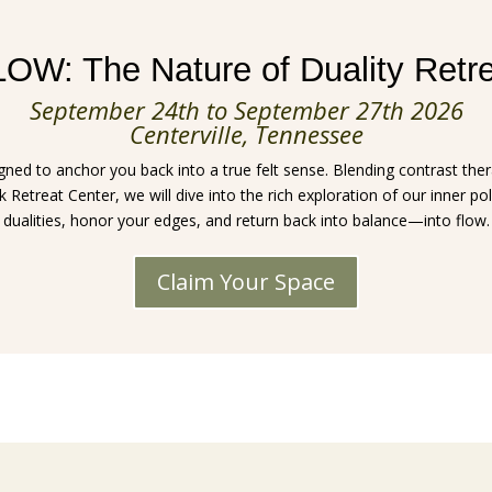
OW: The Nature of Duality Retr
September 24th to September 27th 2026
Centerville, Tennessee
ed to anchor you back into a true felt sense. Blending contrast the
Retreat Center, we will dive into the rich exploration of our inner pol
dualities, honor your edges, and return back into balance—into flow.
Claim Your Space