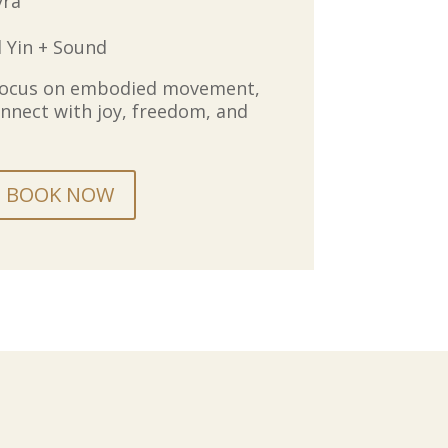
yra
l Yin + Sound
focus on embodied movement,
nnect with joy, freedom, and
BOOK NOW