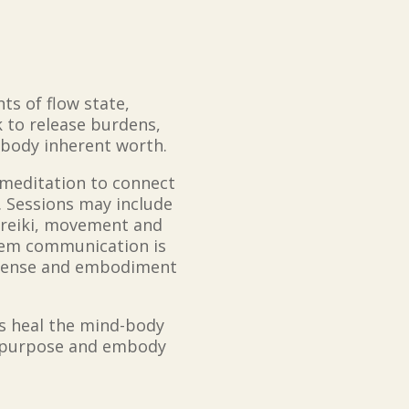
ts of flow state,
 to release burdens,
mbody inherent worth.
 meditation to connect
y. Sessions may include
, reiki, movement and
tem communication is
t sense and embodiment
rs heal the mind-body
eir purpose and embody