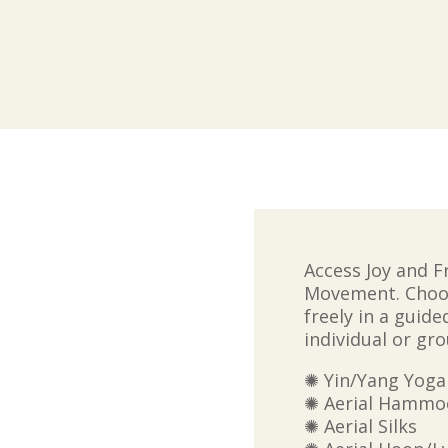
Access Joy and 
Movement.
Choo
freely in a guid
individual or gro
✺ Yin/Yang Yoga
✺ Aerial Hammock
✺ Aerial Silks