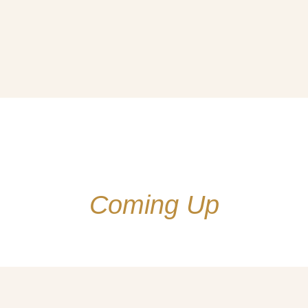
Coming Up