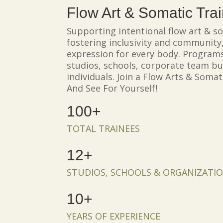
Flow Art & Somatic Tra
Supporting intentional flow art & so
fostering inclusivity and community,
expression for every body. Programs
studios, schools, corporate team bu
individuals. Join a Flow Arts & Soma
And See For Yourself!
100+
TOTAL TRAINEES
12+
STUDIOS, SCHOOLS & ORGANIZATI
10+
YEARS OF EXPERIENCE