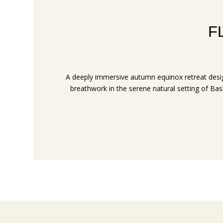
FL
A deeply immersive autumn equinox retreat design
breathwork in the serene natural setting of Bask 