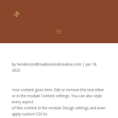
by
henderson@madisonreidcreative.com
|
Jan 18,
2025
Your content goes here. Edit or remove this text inline
or in the module Content settings. You can also style
every aspect
of this content in the module Design settings and even
apply custom CSS to