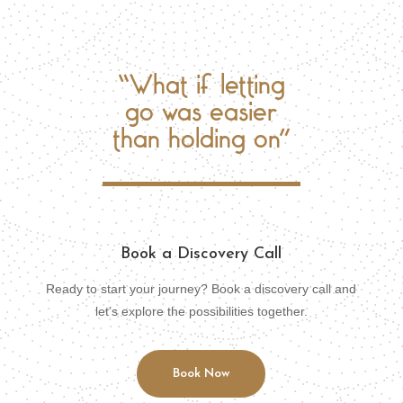
“What if letting
go was easier
than holding on”
Book a Discovery Call
Ready to start your journey? Book a discovery call and
let’s explore the possibilities together.
Book Now