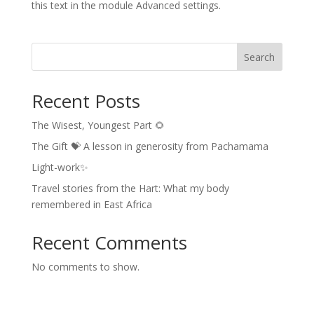
this text in the module Advanced settings.
Search
Recent Posts
The Wisest, Youngest Part 🌻
The Gift 💝 A lesson in generosity from Pachamama
Light-work✨
Travel stories from the Hart: What my body
remembered in East Africa
Recent Comments
No comments to show.