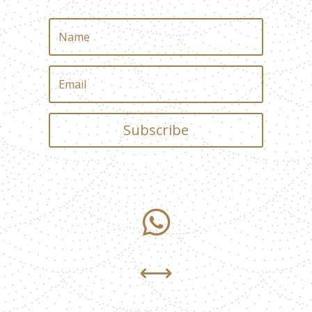
Subscribe

,