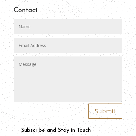
Contact
Submit
Subscribe and Stay in Touch