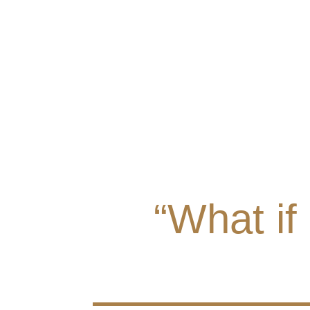
“What if