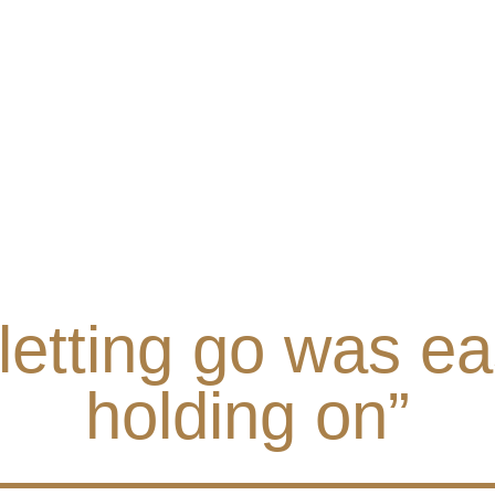
 letting go was ea
holding on”