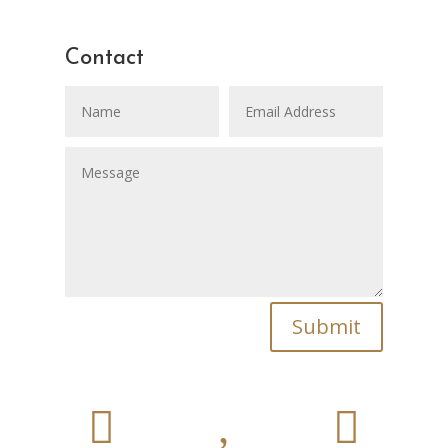
Contact
Submit

,
