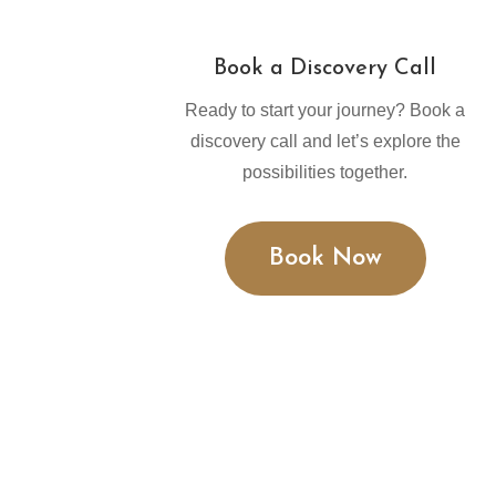
Book a Discovery Call
Ready to start your journey? Book a
discovery call and let’s explore the
possibilities together.
Book Now