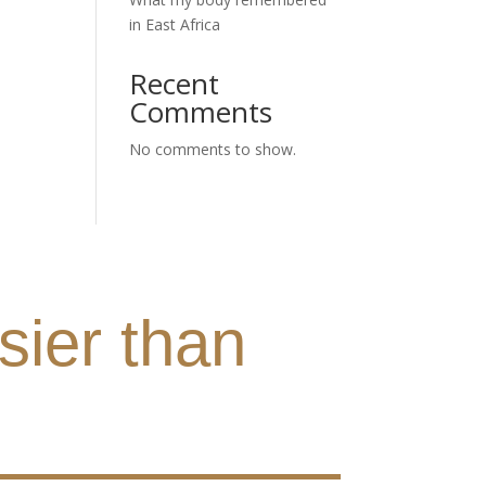
in East Africa
Recent
Comments
No comments to show.
sier than