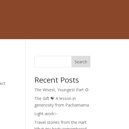
Search
Recent Posts
pect
The Wisest, Youngest Part 🌻
The Gift 💝 A lesson in
generosity from Pachamama
Light-work✨
Travel stories from the Hart:
What my body remembered