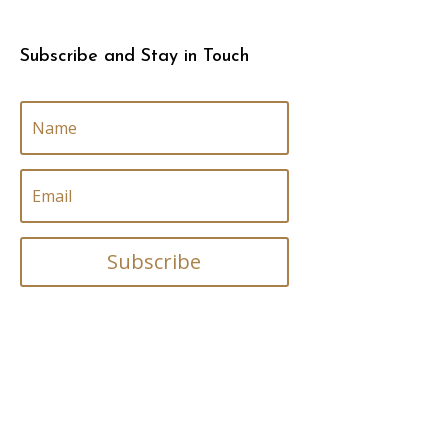
Subscribe and Stay in Touch
Subscribe