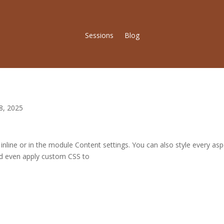
Sessions
Blog
8, 2025
 inline or in the module Content settings. You can also style every as
nd even apply custom CSS to