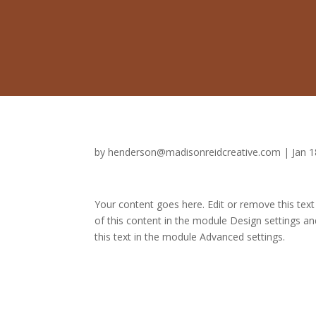
by
henderson@madisonreidcreative.com
|
Jan 1
Your content goes here. Edit or remove this text
of this content in the module Design settings a
this text in the module Advanced settings.