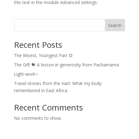
this text in the module Advanced settings.
Search
Recent Posts
The Wisest, Youngest Part 🌻
The Gift 💝 A lesson in generosity from Pachamama
Light-work✨
Travel stories from the Hart: What my body
remembered in East Africa
Recent Comments
No comments to show.