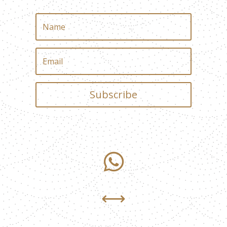
Subscribe

,