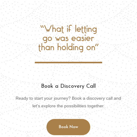
“What if letting
go was easier
than holding on”
Book a Discovery Call
Ready to start your journey? Book a discovery call and
let’s explore the possibilities together.
Book Now