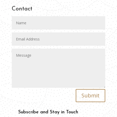
Contact
Submit
Subscribe and Stay in Touch