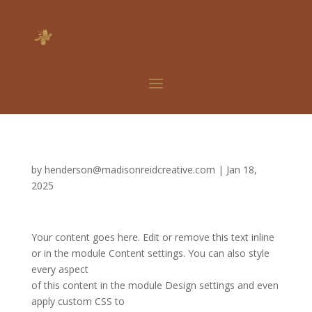
by
henderson@madisonreidcreative.com
|
Jan 18,
2025
Your content goes here. Edit or remove this text inline
or in the module Content settings. You can also style
every aspect
of this content in the module Design settings and even
apply custom CSS to