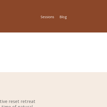
Sessions
Blog
tive reset retreat
time of natural