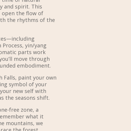
 and spirit. This
 open the flow of
th the rhythms of the
ces—including
n Process, yin/yang
omatic parts work
ou’ll move through
rounded embodiment.
h Falls, paint your own
ving symbol of your
your new self with
as the seasons shift.
one-free zone, a
 remember what it
the mountains, we
race the forest