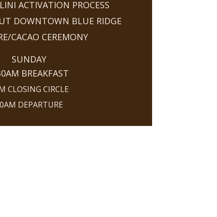
INI ACTIVATION PROCESS
OUT DOWNTOWN BLUE RIDGE
IRE/CACAO CEREMONY
SUNDAY
30AM BREAKFAST
M CLOSING CIRCLE
0AM DEPARTURE