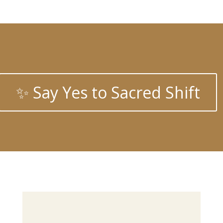
✨ Say Yes to Sacred Shift