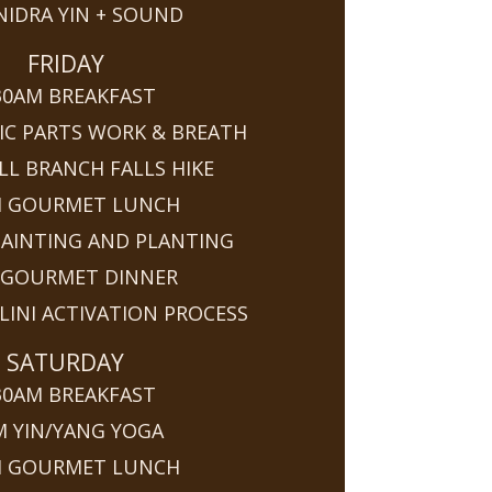
NIDRA YIN + SOUND
FRIDAY
30AM BREAKFAST
IC PARTS WORK & BREATH
LL BRANCH FALLS HIKE
M GOURMET LUNCH
PAINTING AND PLANTING
 GOURMET DINNER
INI ACTIVATION PROCESS
SATURDAY
30AM BREAKFAST
M YIN/YANG YOGA
M GOURMET LUNCH