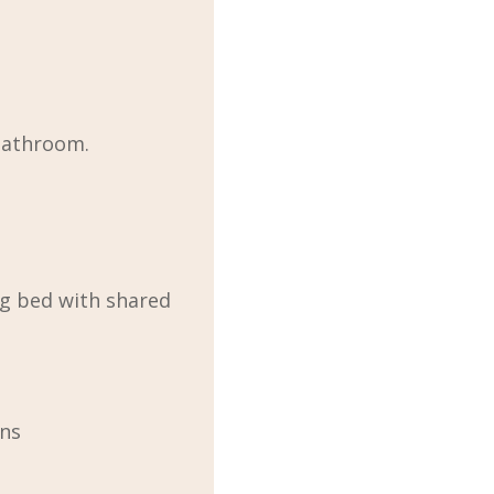
bathroom.
g bed with shared
ons