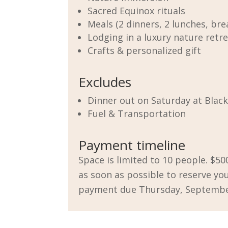
Sacred Equinox rituals
Meals (2 dinners, 2 lunches, bre
Lodging in a luxury nature retr
Crafts & personalized gift
Excludes
Dinner out on Saturday at
Blac
Fuel & Transportation
Payment timeline
Space is limited to 10 people. $50
as soon as possible to reserve you
payment due Thursday, Septembe