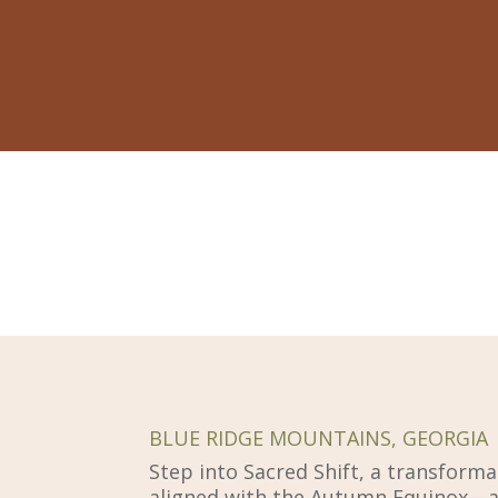
BLUE RIDGE MOUNTAINS, GEORGIA
Step into Sacred Shift, a transforma
aligned with the Autumn Equinox—a 