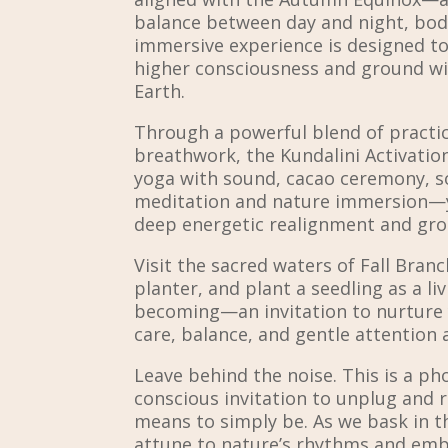
balance between day and night, body
immersive experience is designed to
higher consciousness and ground wi
Earth.
Through a powerful blend of practi
breathwork, the Kundalini Activatio
yoga with sound, cacao ceremony, s
meditation and nature immersion—y
deep energetic realignment and g
Visit the sacred waters of Fall Branc
planter, and plant a seedling as a li
becoming—an invitation to nurture 
care, balance, and gentle attention 
Leave behind the noise. This is a ph
conscious invitation to unplug and
means to simply be. As we bask in 
attune to nature’s rhythms and emb