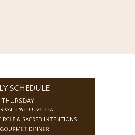
LY SCHEDULE
THURSDAY
RIVAL + WELCOME TEA
IRCLE & SACRED INTENTIONS
 GOURMET DINNER