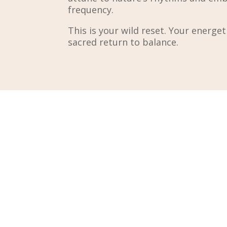
frequency.
This is your wild reset. Your energe
sacred return to balance.