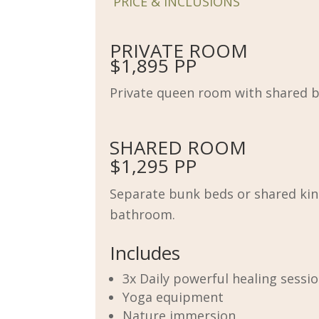
PRICE & INCLUSIONS
PRIVATE ROOM
$1,895 PP
Private queen room with shared 
SHARED ROOM
$1,295 PP
Separate bunk beds or shared kin
bathroom.
Includes
3x Daily powerful healing sessi
Yoga equipment
Nature immersion