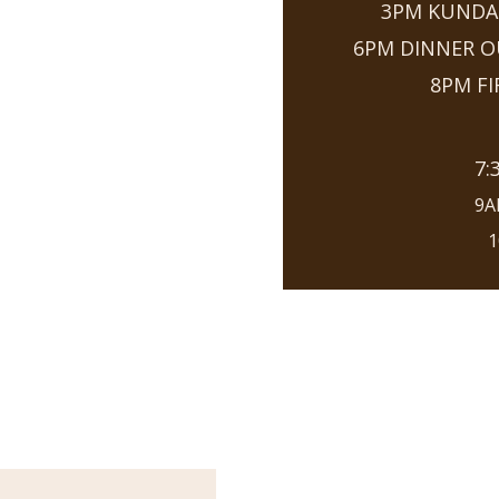
3PM KUNDAL
6PM DINNER 
8PM F
7:
9A
1