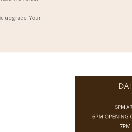
tic upgrade. Your
DAI
5PM AR
6PM OPENING C
7PM