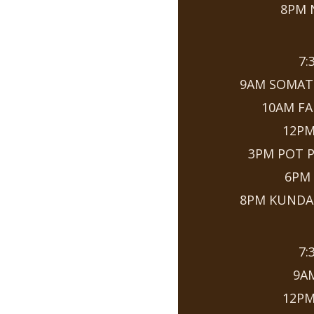
8PM 
7:
9AM SOMAT
10AM FA
12P
3PM POT 
6PM
8PM KUNDAL
7:
9A
12P