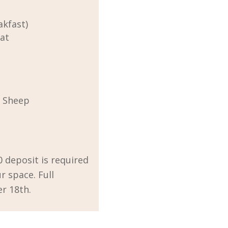
akfast)
eat
k Sheep
0 deposit is required
r space. Full
r 18th.